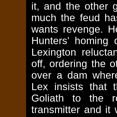
it, and the other
much the feud has
wants revenge. H
Hunters' homing 
Lexington relucta
off, ordering the 
over a dam where
Lex insists that t
Goliath to the r
transmitter and it 