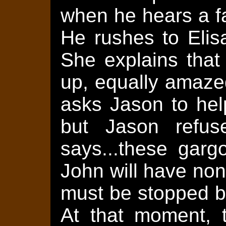
when he hears a fa
He rushes to Elis
She explains that
up, equally amazed
asks Jason to hel
but Jason refus
says...these garg
John will have non
must be stopped b
At that moment, 