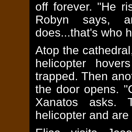
off forever. "He ri
Robyn says, a
does...that's who he
Atop the cathedral
helicopter hover
trapped. Then ano
the door opens. "C
Xanatos asks. 
helicopter and are