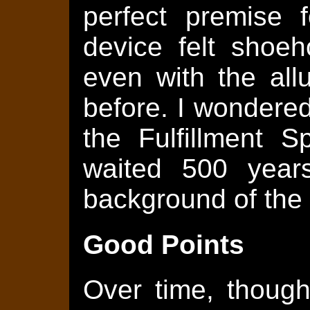
perfect premise f
device felt shoeh
even with the all
before. I wondered
the Fulfillment 
waited 500 year
background of the
Good Points
Over time, though