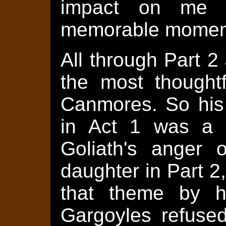
impact on me t
memorable momen
All through Part 
the most thought
Canmores. So his 
in Act 1 was a c
Goliath's anger 
daughter in Part 2
that theme by h
Gargoyles refused