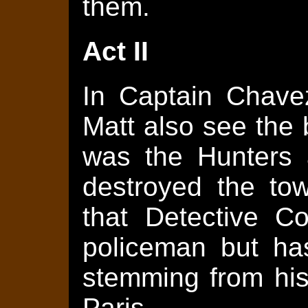
them.
Act II
In Captain Chavez
Matt also see the b
was the Hunters 
destroyed the to
that Detective C
policeman but has
stemming from his
Paris.