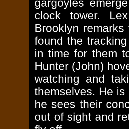
gargoyles emerge 
clock tower. Le
Brooklyn remarks t
found the tracking
in time for them 
Hunter (John) hove
watching and taki
themselves. He is a
he sees their con
out of sight and r