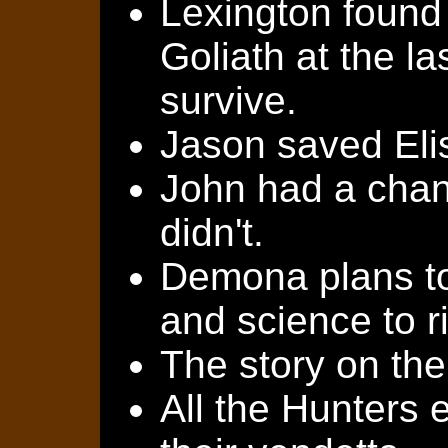
Lexington found
Goliath at the l
survive.
Jason saved Elis
John had a chanc
didn't.
Demona plans to
and science to r
The story on the
All the Hunters 