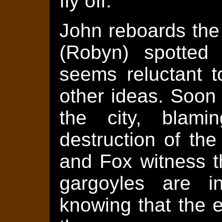
fly off.
John reboards the
(Robyn) spotted 
seems reluctant 
other ideas. Soon
the city, blami
destruction of th
and Fox witness t
gargoyles are i
knowing that the e