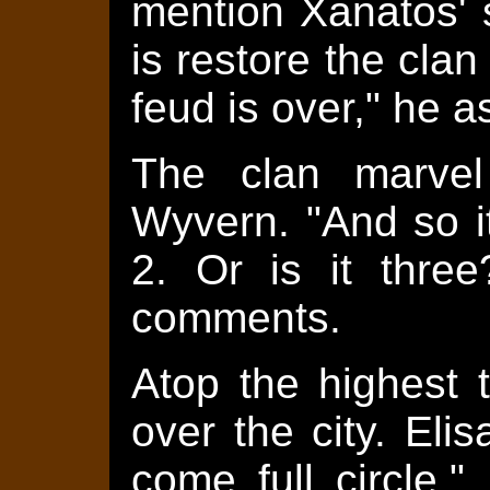
mention Xanatos' 
is restore the clan
feud is over," he a
The clan marvel
Wyvern. "And so i
2. Or is it three
comments.
Atop the highest t
over the city. Eli
come full circle,