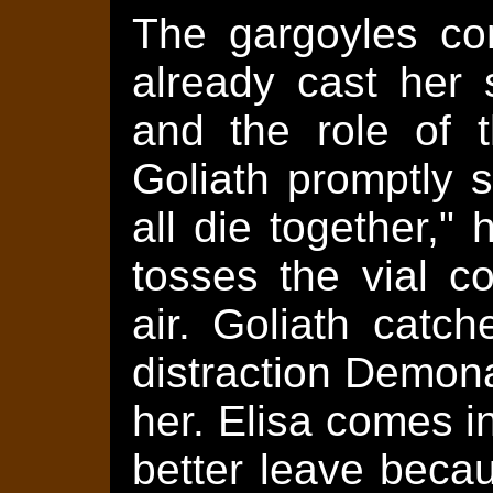
The gargoyles c
already cast her 
and the role of t
Goliath promptly 
all die together,
tosses the vial c
air. Goliath catch
distraction Demon
her. Elisa comes in
better leave becau