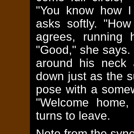
"You know how I 
asks softly. "How
agrees, running h
"Good," she says.
around his neck 
down just as the s
pose with a somew
"Welcome home, 
turns to leave.
Note from the syno