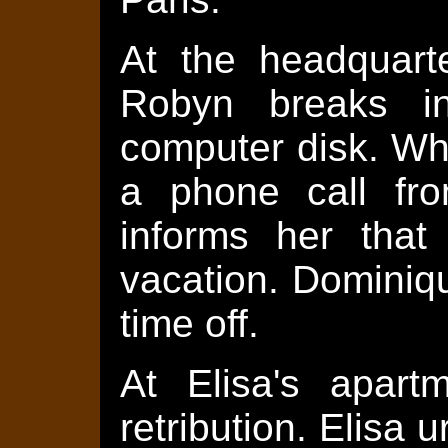
At the headquarte
Robyn breaks i
computer disk. Whi
a phone call fr
informs her that
vacation. Dominiq
time off.
At Elisa's apart
retribution. Elisa 