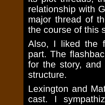
relationship with 
major thread of th
the course of this s
Also, I liked the
part. The flashba
for the story, an
structure.
Lexington and Mat
cast. I sympathi