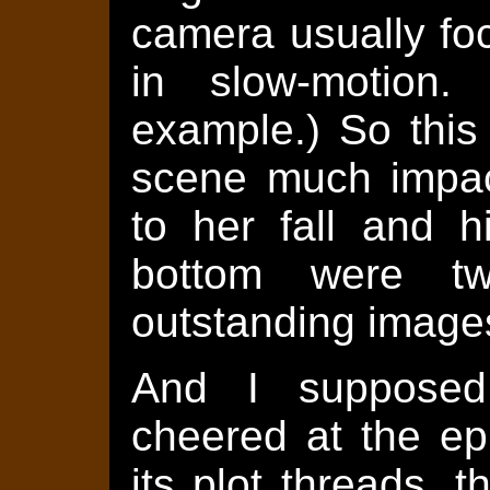
camera usually fo
in slow-motion.
example.) So this
scene much impact
to her fall and h
bottom were tw
outstanding image
And I supposed
cheered at the epi
its plot threads, t