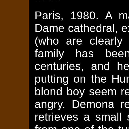
Paris, 1980. A m
Dame cathedral, ex
(who are clearly 
family has bee
centuries, and he
putting on the Hu
blond boy seem rel
angry. Demona re
retrieves a small