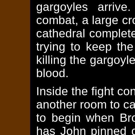
gargoyles arrive
combat, a large c
cathedral complet
trying to keep th
killing the gargoyl
blood.
Inside the fight c
another room to ca
to begin when Bro
has John pinned d