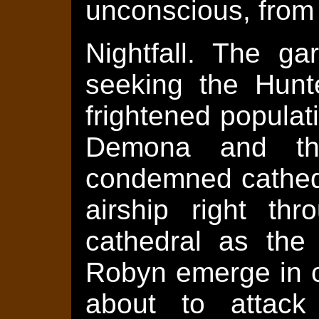
unconscious, from 
Nightfall. The ga
seeking the Hunt
frightened populat
Demona and the
condemned cathedr
airship right th
cathedral as the
Robyn emerge in 
about to attac