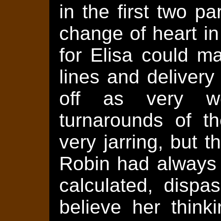
in the first two pa
change of heart in
for Elisa could m
lines and deliver
off as very w
turnarounds of t
very jarring, but 
Robin had always 
calculated, dispa
believe her think