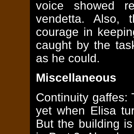
voice showed rel
vendetta. Also, 
courage in keepin
caught by the tas
as he could.
Miscellaneous
Continuity gaffes:
yet when Elisa tu
But the building 