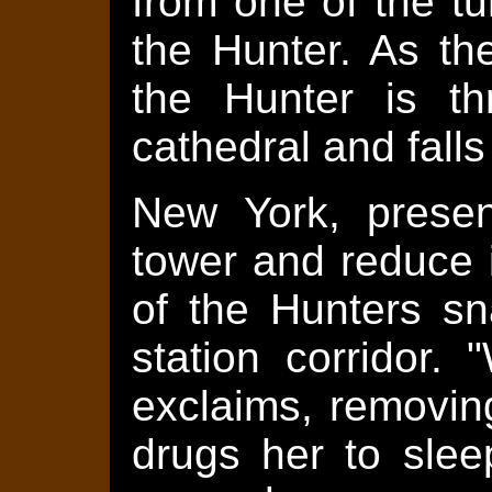
from one of the tu
the Hunter. As th
the Hunter is th
cathedral and falls
New York, presen
tower and reduce i
of the Hunters sn
station corridor
exclaims, removin
drugs her to slee