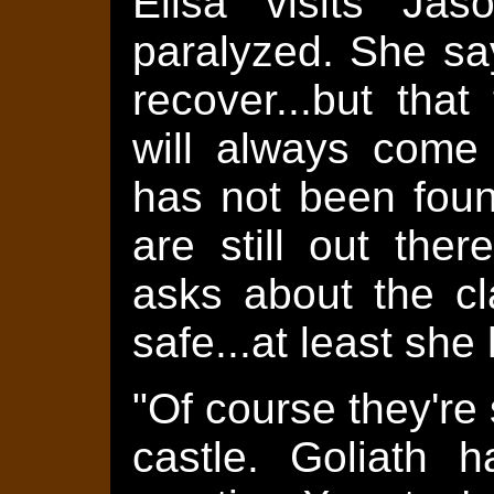
Elisa visits Jas
paralyzed. She say
recover...but tha
will always come 
has not been fou
are still out the
asks about the cla
safe...at least she
"Of course they're 
castle. Goliath 