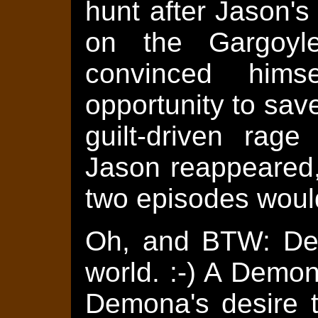
hunt after Jason's
on the Gargoyl
convinced him
opportunity to save
guilt-driven rag
Jason reappeared,
two episodes would
Oh, and BTW: Dem
world. :-) A Demona
Demona's desire 