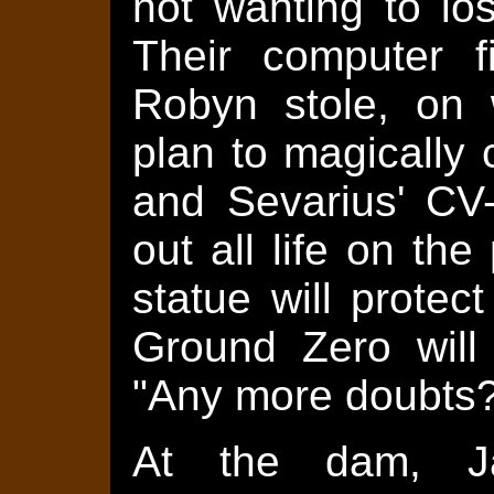
not wanting to lo
Their computer f
Robyn stole, on 
plan to magically 
and Sevarius' CV-
out all life on th
statue will protec
Ground Zero will
"Any more doubts?
At the dam, Ja