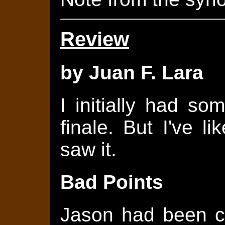
Review
by Juan F. Lara
I initially had s
finale. But I've l
saw it.
Bad Points
Jason had been c