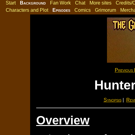
Start
Background
Fan Work
Chat
More sites
Credits/
Characters and Plot
Episodes
Comics
Grimorum
Merch
Previous 
Hunter
Synopsis
|
Revi
Overview