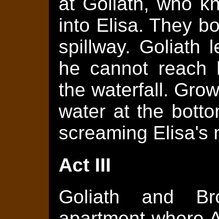
at Goliath, who k
into Elisa. They bo
spillway. Goliath 
he cannot reach 
the waterfall. Growl
water at the bott
screaming Elisa's
Act III
Goliath and Br
apartment where A