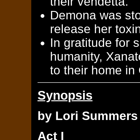
their vendetta.
Demona was sto
release her toxin
In gratitude for 
humanity, Xanat
to their home in
Synopsis
by Lori Summers
Act I