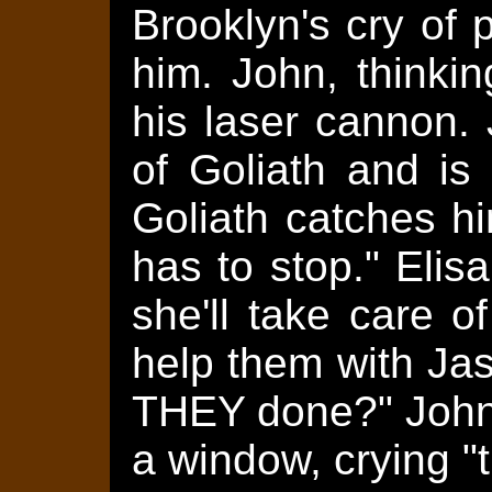
Brooklyn's cry of p
him. John, thinkin
his laser cannon. 
of Goliath and is 
Goliath catches hi
has to stop." Elis
she'll take care 
help them with Ja
THEY done?" John 
a window, crying "t