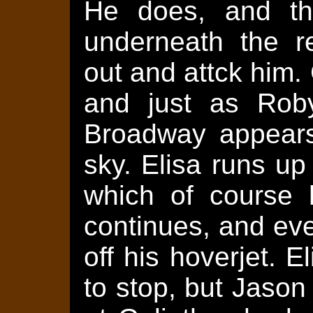
He does, and the
underneath the re
out and attck him.
and just as Roby
Broadway appears
sky. Elisa runs up
which of course 
continues, and ev
off his hoverjet. 
to stop, but Jaso