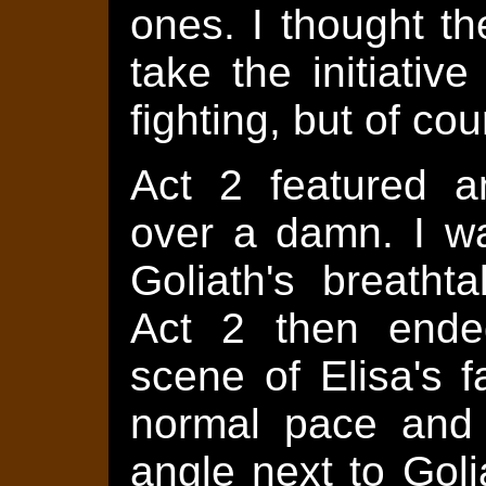
ones. I thought t
take the initiati
fighting, but of c
Act 2 featured an
over a damn. I wa
Goliath's breatht
Act 2 then ended
scene of Elisa's 
normal pace and
angle next to Goli