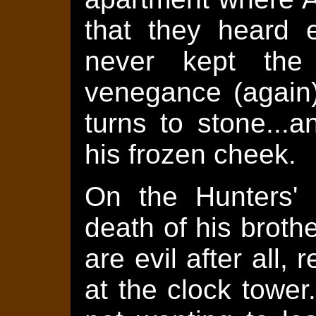
that they heard 
never kept the 
venegance (again)
turns to stone...
his frozen cheek.
On the Hunters' 
death of his broth
are evil after all,
at the clock towe